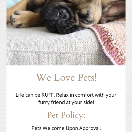
Apply
Residents
Contact
E-Brochure
Refer a Friend
Nearby Communities
12367 Calle Albara
We Love Pets!
El Cajon, CA 92019
Life can be RUFF. Relax in comfort with your
furry friend at your side!
Pet
Policy:
Pets Welcome Upon Approval.