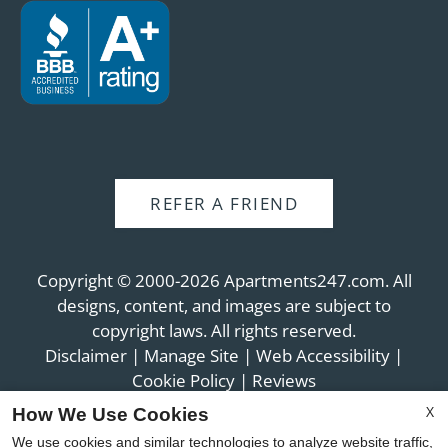
REFER A FRIEND
Copyright © 2000-2026
Apartments247.com
. All
designs, content, and images are subject to
copyright laws. All rights reserved.
Disclaimer
|
Manage Site
|
Web Accessibility
|
Cookie Policy
|
Reviews
X
How We Use Cookies
We use cookies and similar technologies to analyze website traffic,