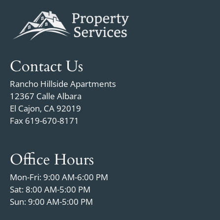
Contact Us
Rancho Hillside Apartments
12367 Calle Albara
El Cajon, CA 92019
Fax 619-670-8171
Office Hours
Mon-Fri: 9:00 AM-6:00 PM
Sat: 8:00 AM-5:00 PM
Sun: 9:00 AM-5:00 PM