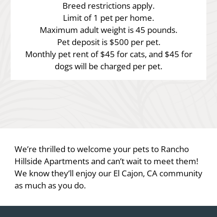
Breed restrictions apply.
Limit of 1 pet per home.
Maximum adult weight is 45 pounds.
Pet deposit is $500 per pet.
Monthly pet rent of $45 for cats, and $45 for
dogs will be charged per pet.
We’re thrilled to welcome your pets to Rancho
Hillside Apartments and can’t wait to meet them!
We know they’ll enjoy our El Cajon, CA community
as much as you do.